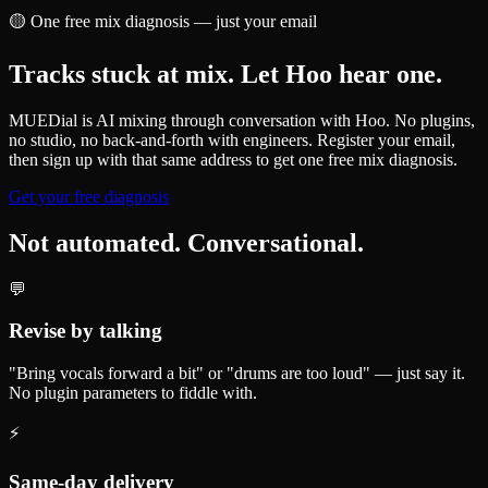
🟡
One free mix diagnosis — just your email
Tracks stuck at mix. Let Hoo hear one.
MUEDial is AI mixing through conversation with Hoo. No plugins,
no studio, no back-and-forth with engineers. Register your email,
then sign up with that same address to get one free mix diagnosis.
Get your free diagnosis
Not automated. Conversational.
💬
Revise by talking
"Bring vocals forward a bit" or "drums are too loud" — just say it.
No plugin parameters to fiddle with.
⚡
Same-day delivery