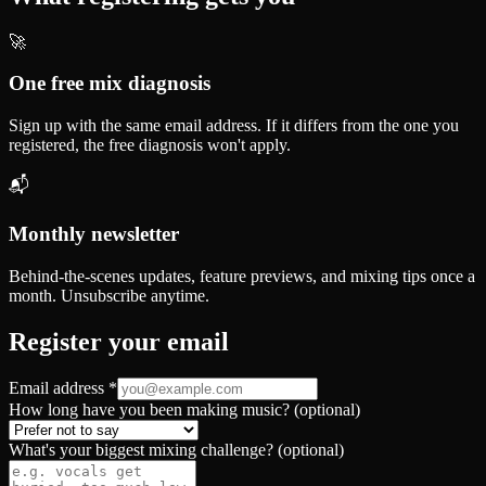
🚀
One free mix diagnosis
Sign up with the same email address. If it differs from the one you
registered, the free diagnosis won't apply.
📬
Monthly newsletter
Behind-the-scenes updates, feature previews, and mixing tips once a
month. Unsubscribe anytime.
Register your email
Email address
*
How long have you been making music? (optional)
What's your biggest mixing challenge? (optional)