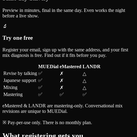
Preview in minutes, final in the same day. Even works the night
before a live show.
🔬
Try one free
Register your email, sign up with the same address, and your first
mix diagnosis is free. Find out if it fits before you pay.
MUEDial
eMastered
LANDR
Revise by talking
✅
✗
△
Japanese support
✅
✗
△
Mixing
✅
✗
△
Mastering
✅
✅
✅
eMastered & LANDR are mastering-only. Conversational mix
revisions are unique to MUEDial.
※ Pay-per-use only. There is no monthly plan.
What registering gets you